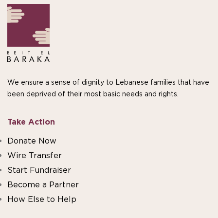
We ensure a sense of dignity to Lebanese families that have
been deprived of their most basic needs and rights.
Take Action
Donate Now
Wire Transfer
Start Fundraiser
Become a Partner
How Else to Help