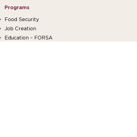
Programs
Food Security
Job Creation
Education – FORSA
Beit El Baraka
About Us
Our Impact
Financials
Work With Us
Volunteer With Us
FAQ
Stay Connected