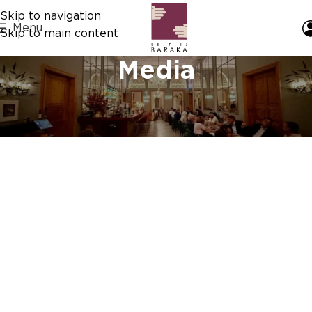
Skip to navigation
Menu
Skip to main content
Media