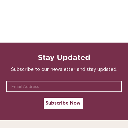
Stay Updated
Subscribe to our newsletter and stay updated.