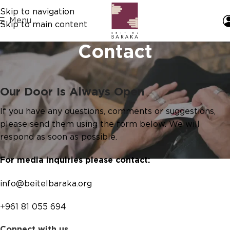
Skip to navigation
Menu
Skip to main content
Contact
Our Door Is Always Open
If you have any questions, comments or suggestions,
please send them using the form below. We will
respond as soon as possible.
For media inquiries please contact:
info@beitelbaraka.org
+961 81 055 694
Connect with us