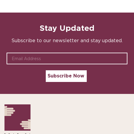
Stay Updated
Subscribe to our newsletter and stay updated.