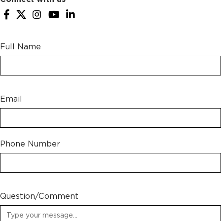
Full Name
Email
Phone Number
Question/Comment