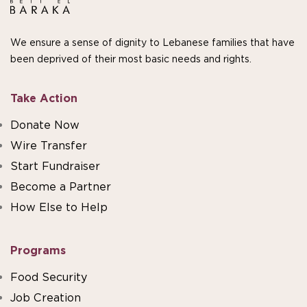
We ensure a sense of dignity to Lebanese families that have
been deprived of their most basic needs and rights.
Take Action
Donate Now
Wire Transfer
Start Fundraiser
Become a Partner
How Else to Help
Programs
Food Security
Job Creation