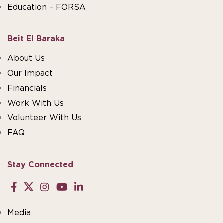
Education – FORSA
Beit El Baraka
About Us
Our Impact
Financials
Work With Us
Volunteer With Us
FAQ
Stay Connected
Media