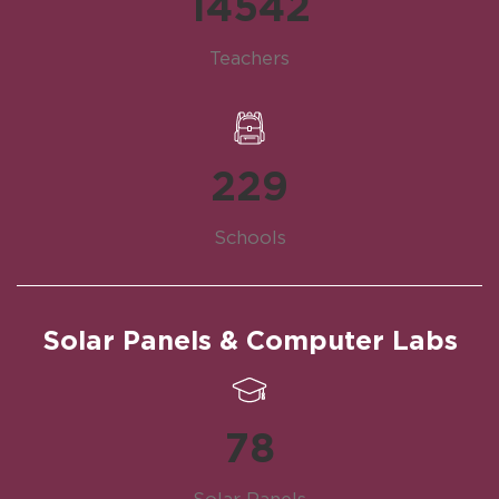
14542
Teachers
229
Schools
Solar Panels & Computer Labs
78