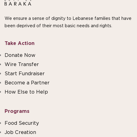
We ensure a sense of dignity to Lebanese families that have
been deprived of their most basic needs and rights.
Take Action
Donate Now
Wire Transfer
Start Fundraiser
Become a Partner
How Else to Help
Programs
Food Security
Job Creation