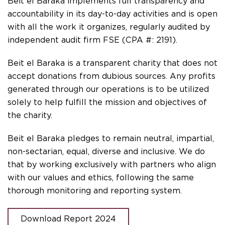
Beit el Baraka implements full transparency and
accountability in its day-to-day activities and is open
with all the work it organizes, regularly audited by
independent audit firm FSE (CPA #: 2191).
Beit el Baraka is a transparent charity that does not
accept donations from dubious sources. Any profits
generated through our operations is to be utilized
solely to help fulfill the mission and objectives of
the charity.
Beit el Baraka pledges to remain neutral, impartial,
non-sectarian, equal, diverse and inclusive. We do
that by working exclusively with partners who align
with our values and ethics, following the same
thorough monitoring and reporting system.
Download Report 2024