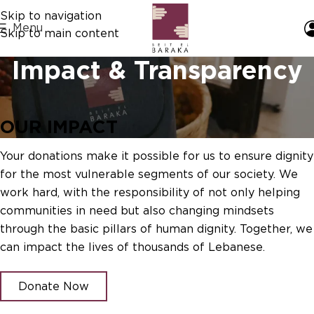
Skip to navigation
Menu
Skip to main content
Impact & Transparency
OUR IMPACT
Your donations make it possible for us to ensure dignity
for the most vulnerable segments of our society. We
work hard, with the responsibility of not only helping
communities in need but also changing mindsets
through the basic pillars of human dignity. Together, we
can impact the lives of thousands of Lebanese.
Donate Now