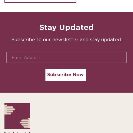
Stay Updated
Subscribe to our newsletter and stay updated.