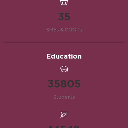
35
SMEs & COOPs
Education
35805
Students