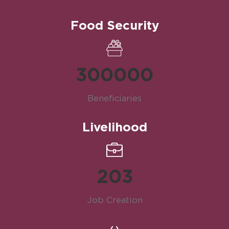
Food Security
300000
Beneficiaries
Livelihood
203
Job Creation