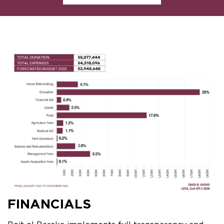
FINANCIALS