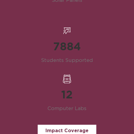
Solar Panels
7886
Students Supported
12
Computer Labs
Impact Coverage