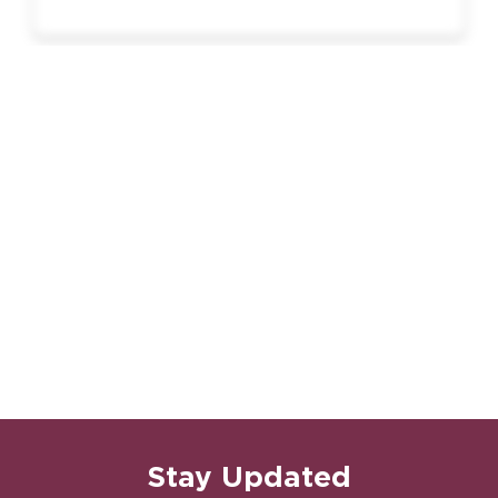
Stay Updated