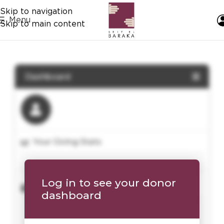
Skip to navigation
Menu
Skip to main content