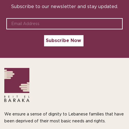
Subscribe to our newsletter and stay updated.
We ensure a sense of dignity to Lebanese families that have
been deprived of their most basic needs and rights.