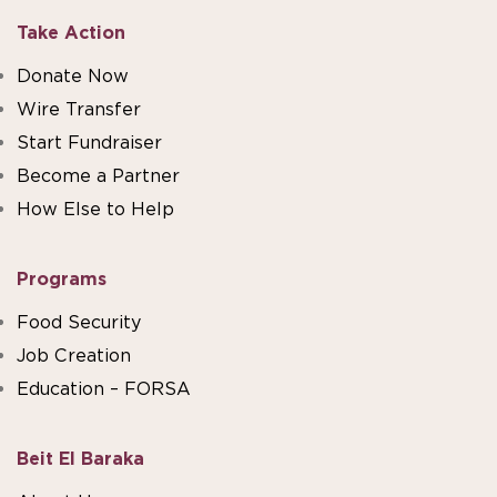
Take Action
Donate Now
Wire Transfer
Start Fundraiser
Become a Partner
How Else to Help
Programs
Food Security
Job Creation
Education – FORSA
Beit El Baraka