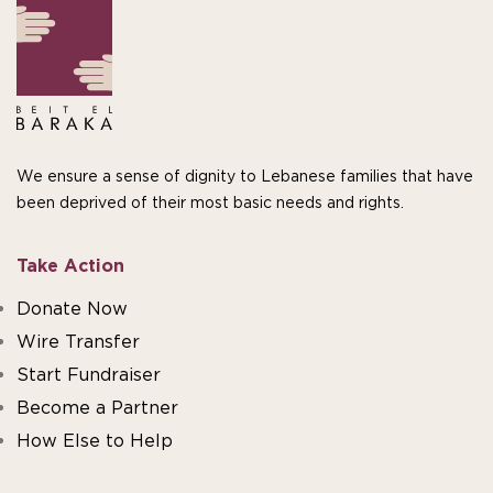
We ensure a sense of dignity to Lebanese families that have
been deprived of their most basic needs and rights.
Take Action
Donate Now
Wire Transfer
Start Fundraiser
Become a Partner
How Else to Help