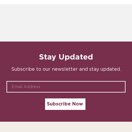
Stay Updated
Subscribe to our newsletter and stay updated.