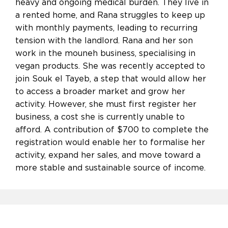
heavy and ongoing medical burden. They live in
a rented home, and Rana struggles to keep up
with monthly payments, leading to recurring
tension with the landlord. Rana and her son
work in the mouneh business, specialising in
vegan products. She was recently accepted to
join Souk el Tayeb, a step that would allow her
to access a broader market and grow her
activity. However, she must first register her
business, a cost she is currently unable to
afford. A contribution of $700 to complete the
registration would enable her to formalise her
activity, expand her sales, and move toward a
more stable and sustainable source of income.