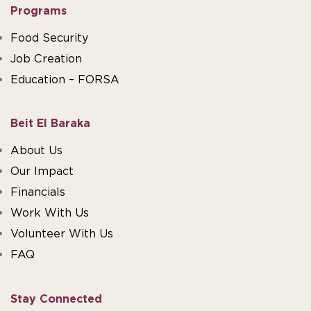
Programs
Food Security
Job Creation
Education – FORSA
Beit El Baraka
About Us
Our Impact
Financials
Work With Us
Volunteer With Us
FAQ
Stay Connected