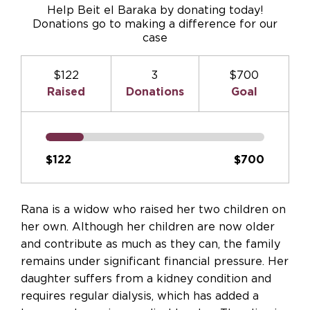
Help Beit el Baraka by donating today!
Donations go to making a difference for our
case
$122
3
$700
Raised
Donations
Goal
$122
$700
Rana is a widow who raised her two children on
her own. Although her children are now older
and contribute as much as they can, the family
remains under significant financial pressure. Her
daughter suffers from a kidney condition and
requires regular dialysis, which has added a