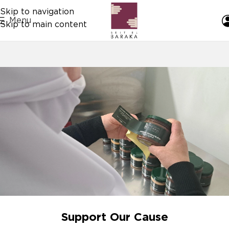
Skip to navigation
Menu
Skip to main content
Support Our Cause